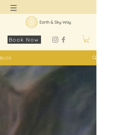
Log In
Book Now
BLOG