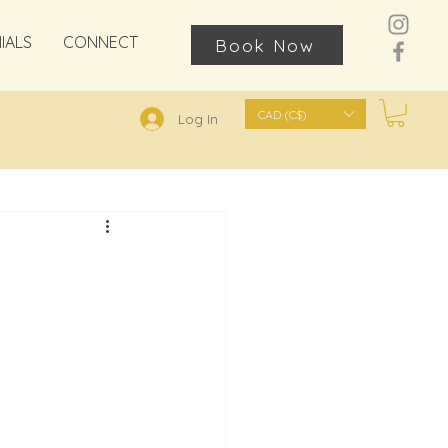
IALS
CONNECT
Book Now
CAD (C$)
Log In