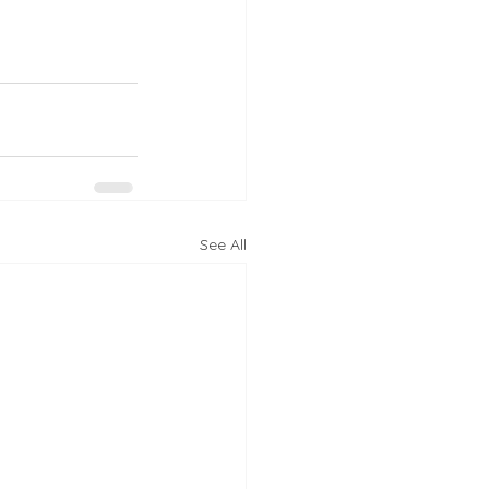
See All