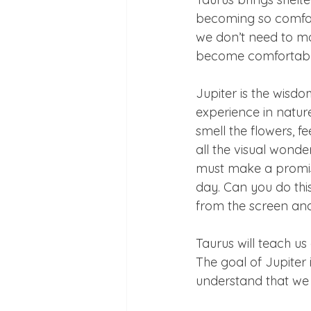
becoming so comfor
we don’t need to mov
become comfortable 
Jupiter is the wisd
experience in nature
smell the flowers, f
all the visual wonde
must make a promise
day. Can you do thi
from the screen and
Taurus will teach 
The goal of Jupiter
understand that we p