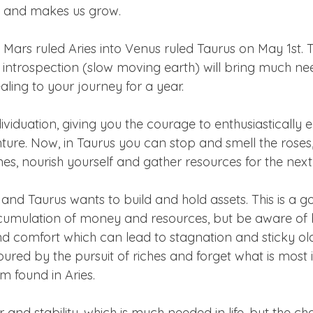
e and makes us grow.
Mars ruled Aries into Venus ruled Taurus on May 1st. 
o introspection (slow moving earth) will bring much nee
ling to your journey for a year.
dividuation, giving you the courage to enthusiastically
ture. Now, in Taurus you can stop and smell the roses
es, nourish yourself and gather resources for the next 
 and Taurus wants to build and hold assets. This is a g
cumulation of money and resources, but be aware of
d comfort which can lead to stagnation and sticky ol
d by the pursuit of riches and forget what is most i
 found in Aries.
 and stability, which is much needed in life, but the chal