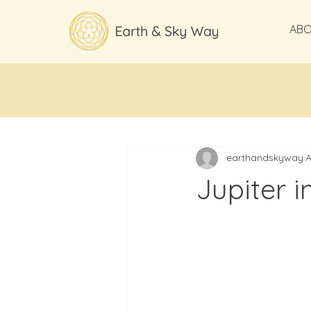
AB
All Posts
earthandskyway
A
Jupiter i