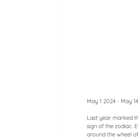
May 1 2024 - May 14
Last year marked th
sign of the zodiac.
around the wheel of 