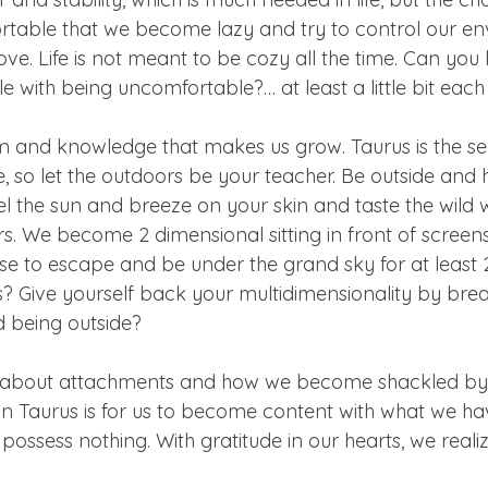
table that we become lazy and try to control our en
e. Life is not meant to be cozy all the time. Can you 
with being uncomfortable?… at least a little bit each
om and knowledge that makes us grow. Taurus is the se
, so let the outdoors be your teacher. Be outside and h
eel the sun and breeze on your skin and taste the wild w
rs. We become 2 dimensional sitting in front of screen
 to escape and be under the grand sky for at least 
s? Give yourself back your multidimensionality by bre
 being outside?
us about attachments and how we become shackled by
 in Taurus is for us to become content with what we ha
ossess nothing. With gratitude in our hearts, we realize