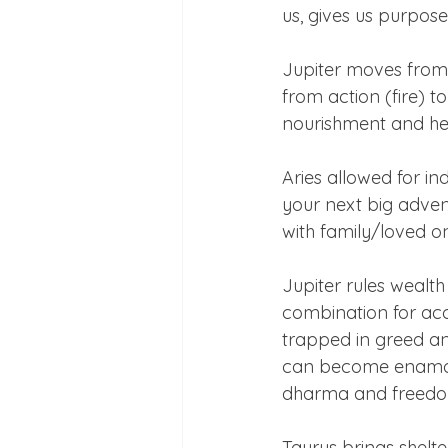
us, gives us purpos
Jupiter moves from 
from action (fire) t
nourishment and hea
Aries allowed for in
your next big adven
with family/loved on
Jupiter rules wealth
combination for ac
trapped in greed an
can become enamoure
dharma and freedom
Taurus brings shelter