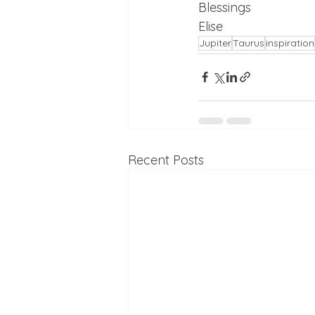
Blessings 
Elise
Jupiter
Taurus
inspiration
Recent Posts