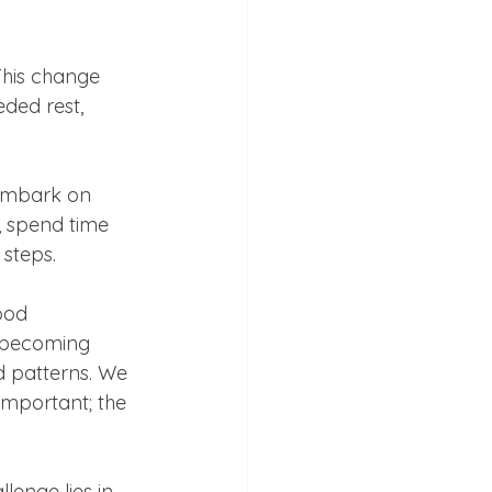
This change 
ded rest, 
 embark on 
, spend time 
steps.  
ood 
 becoming 
d patterns. We 
mportant; the 
lenge lies in 