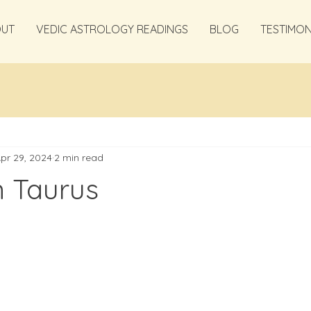
OUT
VEDIC ASTROLOGY READINGS
BLOG
TESTIMON
pr 29, 2024
2 min read
n Taurus