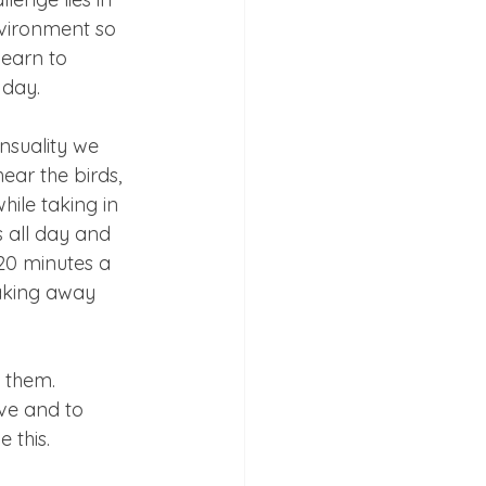
vironment so 
learn to 
 day.
nsuality we 
ear the birds, 
hile taking in 
s all day and 
20 minutes a 
aking away 
 them.
ve and to 
 this.