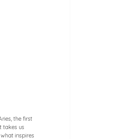
es, the first 
 takes us 
 what inspires 