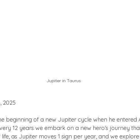
Jupiter in Taurus
, 2025
e beginning of a new Jupiter cycle when he entered Ari
 Every 12 years we embark on a new hero’s journey that
life, as Jupiter moves 1 sign per year, and we explore