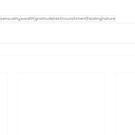
sensuality
wealth
gratitude
rest
nourishment
healing
nature