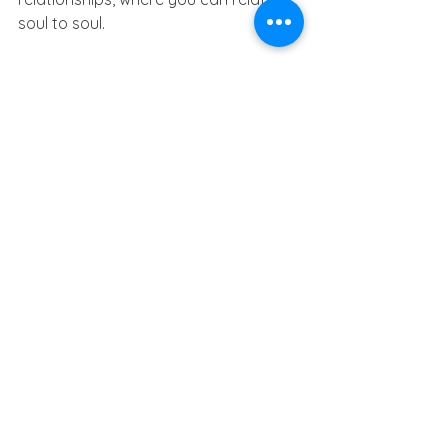
soul to soul.  
The next 18.5 months will take you on 
a journey to learn the precious 
balance between your worldly and 
spiritual lives. May simplicity lead you 
to harmony while you are directed by 
your light.
See All
Recent Posts