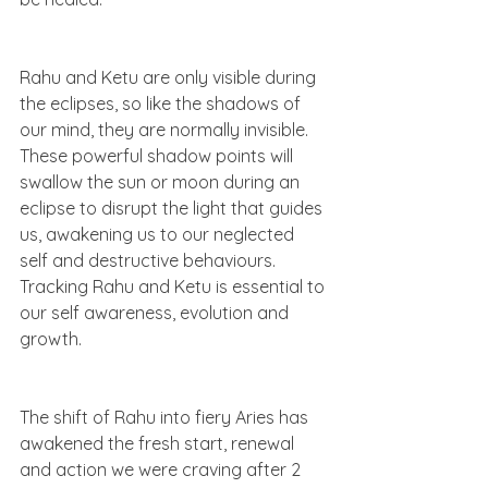
Rahu and Ketu are only visible during 
the eclipses, so like the shadows of 
our mind, they are normally invisible. 
These powerful shadow points will 
swallow the sun or moon during an 
eclipse to disrupt the light that guides 
us, awakening us to our neglected 
self and destructive behaviours. 
Tracking Rahu and Ketu is essential to 
our self awareness, evolution and 
growth.  
The shift of Rahu into fiery Aries has 
awakened the fresh start, renewal 
and action we were craving after 2 