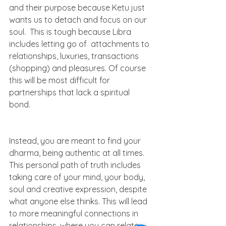
and their purpose because Ketu just 
wants us to detach and focus on our 
soul.  This is tough because Libra 
includes letting go of  attachments to 
relationships, luxuries, transactions 
(shopping) and pleasures. Of course 
this will be most difficult for 
partnerships that lack a spiritual 
bond. 
Instead, you are meant to find your 
dharma, being authentic at all times. 
This personal path of truth includes 
taking care of your mind, your body, 
soul and creative expression, despite 
what anyone else thinks. This will lead 
to more meaningful connections in 
relationships, where you can relate 