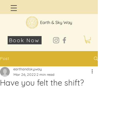
Log In
Book Now
Post
earthandskyway
Mar 26, 2022
2 min read
Have you felt the shift?