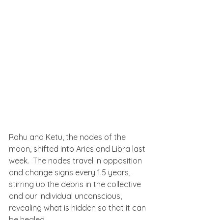
Rahu and Ketu, the nodes of the 
moon, shifted into Aries and Libra last 
week.  The nodes travel in opposition 
and change signs every 1.5 years, 
stirring up the debris in the collective 
and our individual unconscious, 
revealing what is hidden so that it can 
be healed.  