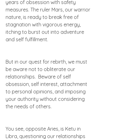
years of obsession with safety 
measures. The ruler Mars, our warrior 
nature, is ready to break free of 
stagnation with vigorous energy, 
itching to burst out into adventure 
and self fulfillment.   
But in our quest for rebirth, we must 
be aware not to obliterate our 
relationships.  Beware of self 
obsession, self interest, attachment 
to personal opinions, and imposing 
your authority without considering 
the needs of others. 
You see, opposite Aries, is Ketu in 
Libra, questioning our relationships 