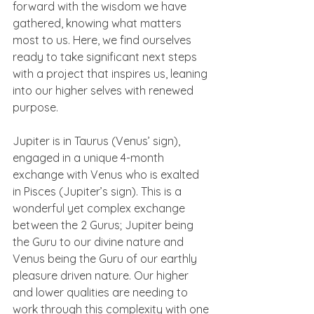
forward with the wisdom we have 
gathered, knowing what matters 
most to us. Here, we find ourselves 
ready to take significant next steps 
with a project that inspires us, leaning 
into our higher selves with renewed 
purpose.
Jupiter is in Taurus (Venus’ sign), 
engaged in a unique 4-month 
exchange with Venus who is exalted 
in Pisces (Jupiter’s sign). This is a 
wonderful yet complex exchange 
between the 2 Gurus; Jupiter being 
the Guru to our divine nature and 
Venus being the Guru of our earthly 
pleasure driven nature. Our higher 
and lower qualities are needing to 
work through this complexity with one 