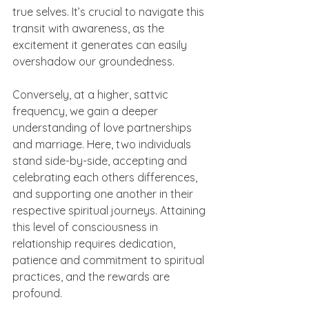
true selves. It’s crucial to navigate this 
transit with awareness, as the 
excitement it generates can easily 
overshadow our groundedness.
Conversely, at a higher, sattvic 
frequency, we gain a deeper 
understanding of love partnerships 
and marriage. Here, two individuals 
stand side-by-side, accepting and 
celebrating each others differences, 
and supporting one another in their 
respective spiritual journeys. Attaining 
this level of consciousness in 
relationship requires dedication, 
patience and commitment to spiritual 
practices, and the rewards are 
profound.