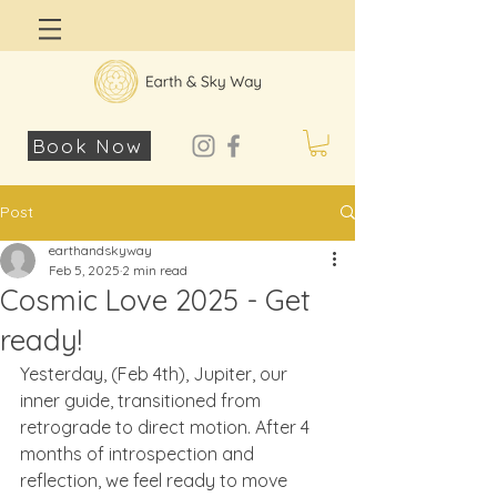
Log In
Book Now
Post
earthandskyway
Feb 5, 2025
2 min read
Cosmic Love 2025 - Get
ready!
Yesterday, (Feb 4th), Jupiter, our 
inner guide, transitioned from 
retrograde to direct motion. After 4 
months of introspection and 
reflection, we feel ready to move 