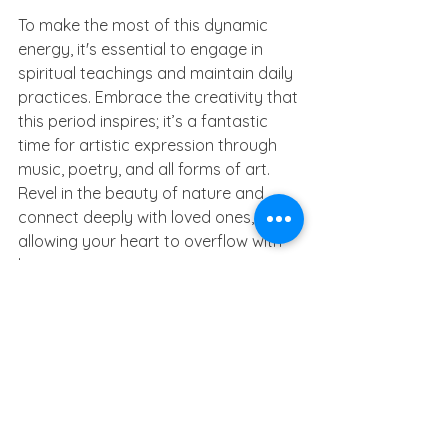
To make the most of this dynamic 
energy, it's essential to engage in 
spiritual teachings and maintain daily 
practices. Embrace the creativity that 
this period inspires; it’s a fantastic 
time for artistic expression through 
music, poetry, and all forms of art. 
Revel in the beauty of nature and 
connect deeply with loved ones, 
allowing your heart to overflow with 
love.