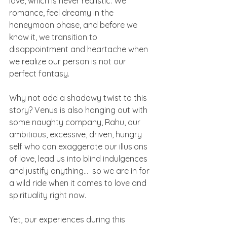
love, which is never realistic. We 
romance, feel dreamy in the 
honeymoon phase, and before we 
know it, we transition to 
disappointment and heartache when 
we realize our person is not our 
perfect fantasy.
Why not add a shadowy twist to this 
story? Venus is also hanging out with 
some naughty company, Rahu, our 
ambitious, excessive, driven, hungry 
self who can exaggerate our illusions 
of love, lead us into blind indulgences 
and justify anything…  so we are in for 
a wild ride when it comes to love and 
spirituality right now.
Yet, our experiences during this 