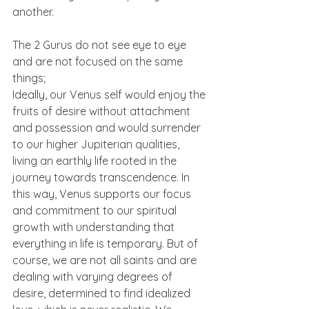
another.
The 2 Gurus do not see eye to eye 
and are not focused on the same 
things;
Ideally, our Venus self would enjoy the 
fruits of desire without attachment 
and possession and would surrender 
to our higher Jupiterian qualities, 
living an earthly life rooted in the 
journey towards transcendence. In 
this way, Venus supports our focus 
and commitment to our spiritual 
growth with understanding that 
everything in life is temporary. But of 
course, we are not all saints and are 
dealing with varying degrees of 
desire, determined to find idealized 