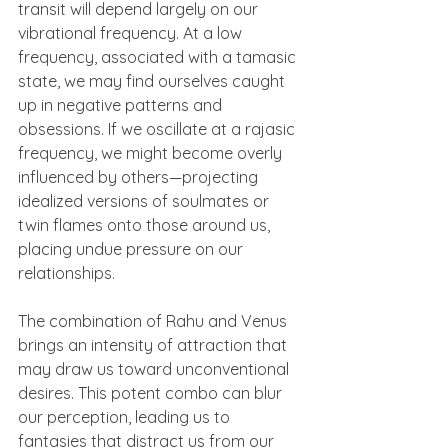
transit will depend largely on our 
vibrational frequency. At a low 
frequency, associated with a tamasic 
state, we may find ourselves caught 
up in negative patterns and 
obsessions. If we oscillate at a rajasic 
frequency, we might become overly 
influenced by others—projecting 
idealized versions of soulmates or 
twin flames onto those around us, 
placing undue pressure on our 
relationships.
The combination of Rahu and Venus 
brings an intensity of attraction that 
may draw us toward unconventional 
desires. This potent combo can blur 
our perception, leading us to 
fantasies that distract us from our 