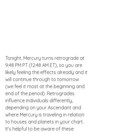
Tonight, Mercury turns retrograde at 
9:48 PM PT (12:48 AM ET), so you are 
likely feeling the effects already and it 
will continue through to tomorrow 
(we feel it most at the beginning and 
end of the period). Retrogrades 
influence individuals differently, 
depending on your Ascendant and 
where Mercury is traveling in relation 
to houses and planets in your chart. 
It’s helpful to be aware of these 