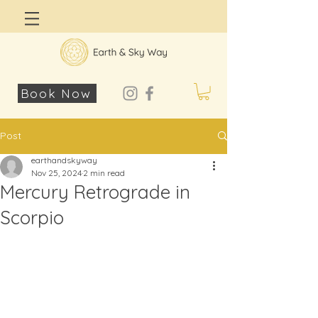
Log In
Book Now
Post
earthandskyway
Nov 25, 2024
2 min read
Mercury Retrograde in
Scorpio