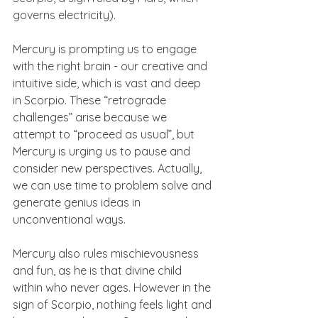
governs electricity).
Mercury is prompting us to engage 
with the right brain - our creative and 
intuitive side, which is vast and deep 
in Scorpio. These “retrograde 
challenges” arise because we 
attempt to “proceed as usual”, but 
Mercury is urging us to pause and 
consider new perspectives. Actually, 
we can use time to problem solve and 
generate genius ideas in 
unconventional ways.
Mercury also rules mischievousness 
and fun, as he is that divine child 
within who never ages. However in the 
sign of Scorpio, nothing feels light and 