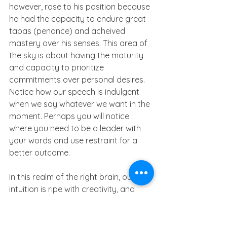
however, rose to his position because 
he had the capacity to endure great 
tapas (penance) and acheived 
mastery over his senses. This area of 
the sky is about having the maturity 
and capacity to prioritize 
commitments over personal desires. 
Notice how our speech is indulgent 
when we say whatever we want in the 
moment. Perhaps you will notice 
where you need to be a leader with 
your words and use restraint for a 
better outcome.
In this realm of the right brain, our 
intuition is ripe with creativity, and 
allows us access to our deepest 
feelings, secrets and hidden world. 
Expressive writing could be cathartic 