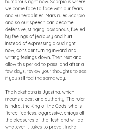
humorous right now. Scorpio is where 
we come face to face with our fears 
and vulnerabilities. Mars rules Scorpio 
and so our speech can become 
defensive, stinging, poisonous, fuelled 
by feelings of jealousy and hurt. 
Instead of expressing aloud right 
now, consider turning inward and 
writing feelings down. Then rest and 
allow this period to pass, and after a 
few days, review your thoughts to see 
if you still feel the same way.
The Nakshatra is Jyestha, which 
means eldest and authority. The ruler 
is Indra, the King of the Gods, who is 
fierce, fearless, aggressive, enjoys all 
the pleasures of the flesh and will do 
whatever it takes to prevail. Indra 