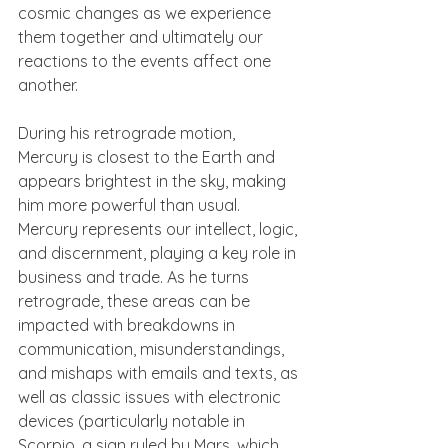
cosmic changes as we experience 
them together and ultimately our 
reactions to the events affect one 
another.
During his retrograde motion, 
Mercury is closest to the Earth and 
appears brightest in the sky, making 
him more powerful than usual. 
Mercury represents our intellect, logic, 
and discernment, playing a key role in 
business and trade. As he turns 
retrograde, these areas can be 
impacted with breakdowns in 
communication, misunderstandings, 
and mishaps with emails and texts, as 
well as classic issues with electronic 
devices (particularly notable in 
Scorpio, a sign ruled by Mars, which 