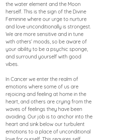
the water element and the Moon 
herself. This is the sign of the Divine 
Feminine where our urge to nurture 
and love unconditionally is strongest. 
We are more sensitive and in tune 
with others’ moods, so be aware of 
your ability to be a psychic sponge, 
and surround yourself with good 
vibes.
In Cancer we enter the realm of 
emotions where some of us are 
rejoicing and feeling at home in the 
heart, and others are crying from the 
waves of feelings they have been 
avoiding. Our job is to anchor into the 
heart and sink below our turbulent 
emotions to a place of unconditional 
love for ourself. This requires self 