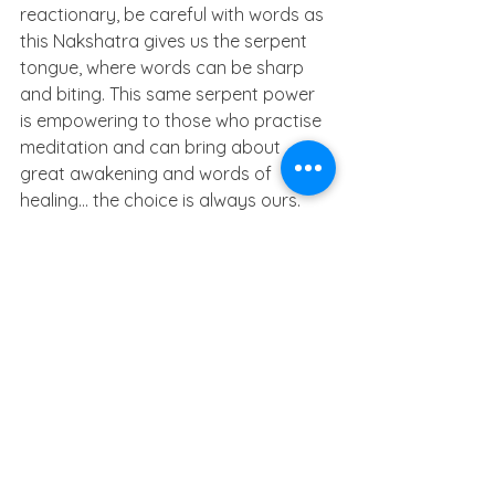
reactionary, be careful with words as 
this Nakshatra gives us the serpent 
tongue, where words can be sharp 
and biting. This same serpent power 
is empowering to those who practise 
meditation and can bring about 
great awakening and words of 
healing… the choice is always ours.
Unconditional love is where we give 
without looking for anything in return. 
Once you start to serve, you will 
forget what you lack because you will 
fill with divine love.
Blessings
Elise 