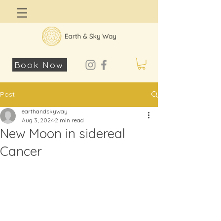
Log In
Book Now
Post
earthandskyway
Aug 3, 2024
2 min read
New Moon in sidereal
Cancer