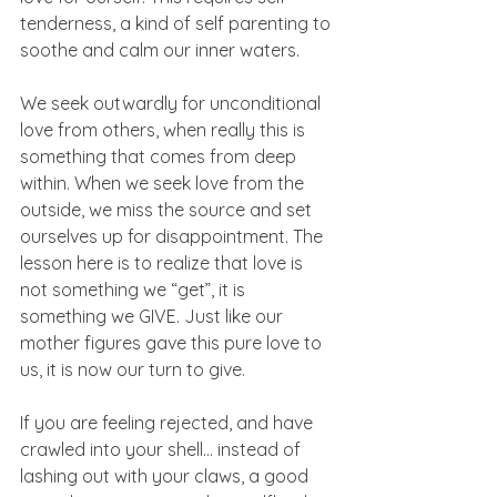
tenderness, a kind of self parenting to 
soothe and calm our inner waters. 
We seek outwardly for unconditional 
love from others, when really this is 
something that comes from deep 
within. When we seek love from the 
outside, we miss the source and set 
ourselves up for disappointment. The 
lesson here is to realize that love is 
not something we “get”, it is 
something we GIVE. Just like our 
mother figures gave this pure love to 
us, it is now our turn to give. 
If you are feeling rejected, and have 
crawled into your shell… instead of 
lashing out with your claws, a good 