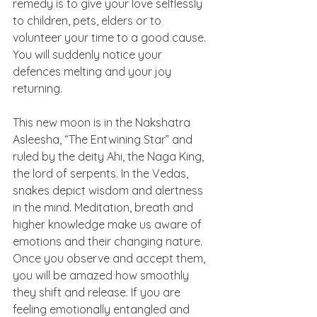
remedy is to give your love selflessly 
to children, pets, elders or to 
volunteer your time to a good cause. 
You will suddenly notice your 
defences melting and your joy 
returning. 
This new moon is in the Nakshatra 
Asleesha, “The Entwining Star” and 
ruled by the deity Ahi, the Naga King, 
the lord of serpents. In the Vedas, 
snakes depict wisdom and alertness 
in the mind. Meditation, breath and 
higher knowledge make us aware of 
emotions and their changing nature. 
Once you observe and accept them, 
you will be amazed how smoothly 
they shift and release. If you are 
feeling emotionally entangled and 