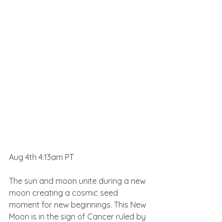
Aug 4th 4:13am PT 
The sun and moon unite during a new 
moon creating a cosmic seed 
moment for new beginnings. This New 
Moon is in the sign of Cancer ruled by 